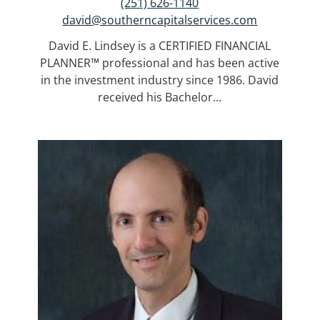
(251) 626-1140
david@southerncapitalservices.com
David E. Lindsey is a CERTIFIED FINANCIAL
PLANNER™ professional and has been active
in the investment industry since 1986. David
received his Bachelor...