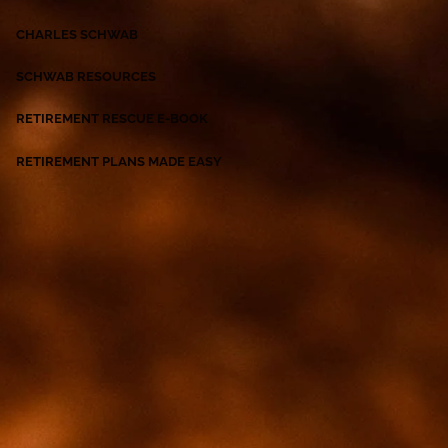
CHARLES SCHWAB
SCHWAB RESOURCES
RETIREMENT RESCUE E-BOOK
RETIREMENT PLANS MADE EASY