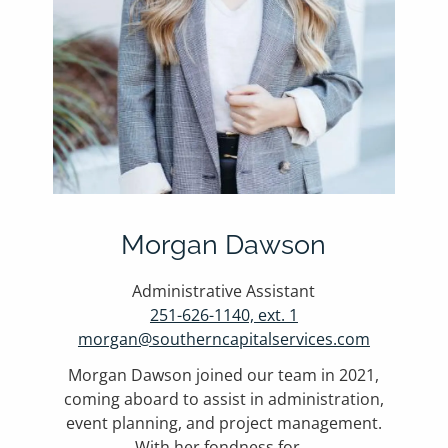
Morgan Dawson
Administrative Assistant
251-626-1140, ext. 1
morgan@southerncapitalservices.com
Morgan Dawson joined our team in 2021,
coming aboard to assist in administration,
event planning, and project management.
With her fondness for...