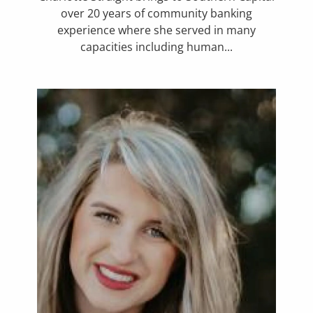
over 20 years of community banking
experience where she served in many
capacities including human...