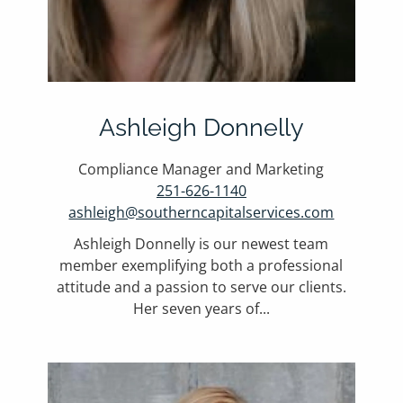
Ashleigh Donnelly
Compliance Manager and Marketing
251-626-1140
ashleigh@southerncapitalservices.com
Ashleigh Donnelly is our newest team
member exemplifying both a professional
attitude and a passion to serve our clients.
Her seven years of...