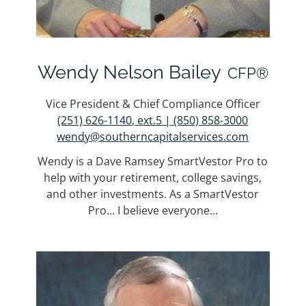
Wendy Nelson Bailey
CFP®
Vice President & Chief Compliance Officer
(251) 626-1140, ext.5 | (850) 858-3000
wendy@southerncapitalservices.com
Wendy is a Dave Ramsey SmartVestor Pro to
help with your retirement, college savings,
and other investments. As a SmartVestor
Pro… I believe everyone...