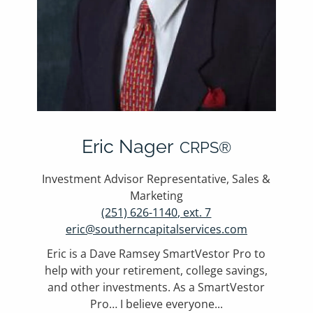
Eric Nager
CRPS®
Investment Advisor Representative, Sales &
Marketing
(251) 626-1140, ext. 7
eric@southerncapitalservices.com
Eric is a Dave Ramsey SmartVestor Pro to
help with your retirement, college savings,
and other investments. As a SmartVestor
Pro… I believe everyone...