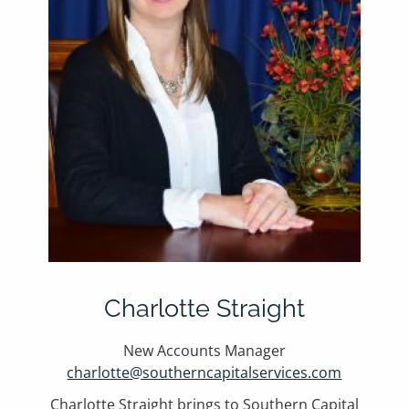
Charlotte Straight
New Accounts Manager
charlotte@southerncapitalservices.com
Charlotte Straight brings to Southern Capital