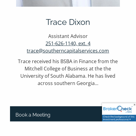
Trace Dixon
Assistant Advisor
251-626-1140, ext. 4
trace@southerncapitalservices.com
Trace received his BSBA in Finance from the
Mitchell College of Business at the the
University of South Alabama. He has lived
across southern Georgia...
Book a Meeting