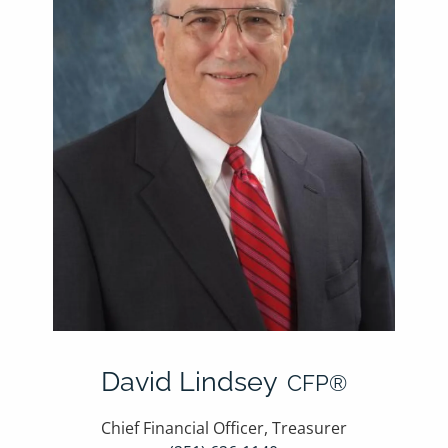
David Lindsey
CFP®
Chief Financial Officer, Treasurer