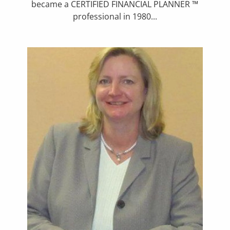
became a CERTIFIED FINANCIAL PLANNER ™
professional in 1980...