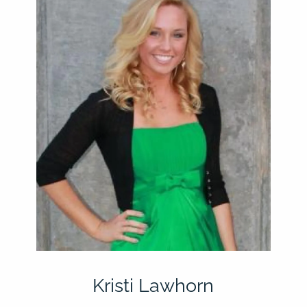
Kristi Lawhorn