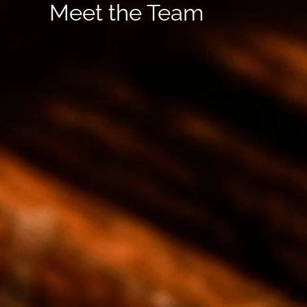
Meet the Team