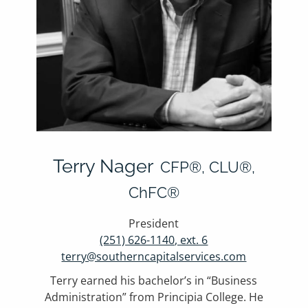
Terry Nager
CFP®, CLU®,
ChFC®
President
(251) 626-1140, ext. 6
terry@southerncapitalservices.com
Terry earned his bachelor’s in “Business
Administration” from Principia College. He