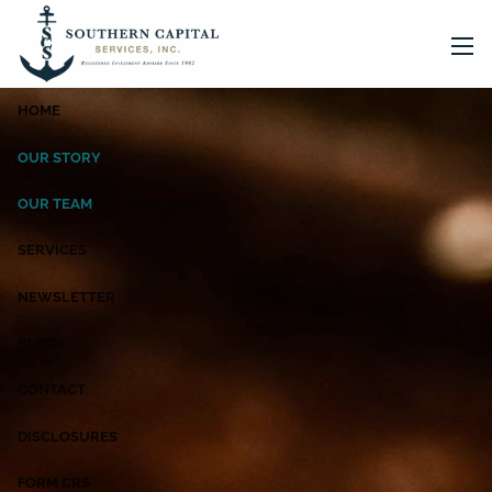
Skip to main content
men
HOME
OUR STORY
OUR TEAM
OUR BOOK
SERVICES
NEWSLETTER
BLOG
CONTACT
DISCLOSURES
FORM CRS