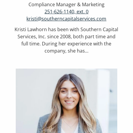
Compliance Manager & Marketing
251-626-1140, ext. 0
kristi@southerncapitalservices.com
Kristi Lawhorn has been with Southern Capital
Services, Inc. since 2008, both part time and
full time. During her experience with the
company, she has...