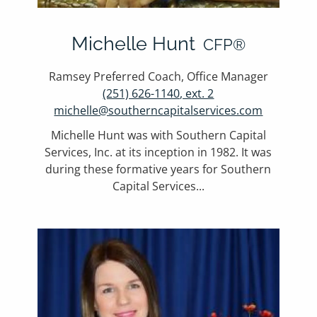
Michelle Hunt
CFP®
Ramsey Preferred Coach, Office Manager
(251) 626-1140, ext. 2
michelle@southerncapitalservices.com
Michelle Hunt was with Southern Capital
Services, Inc. at its inception in 1982. It was
during these formative years for Southern
Capital Services...