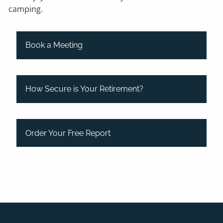
camping.
Book a Meeting
How Secure is Your Retirement?
Order Your Free Report