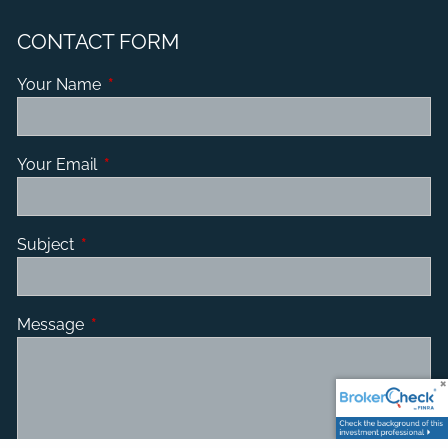
CONTACT FORM
Your Name
This field is required.
Your Email
This field is required.
Subject
This field is required.
Message
This field is required.