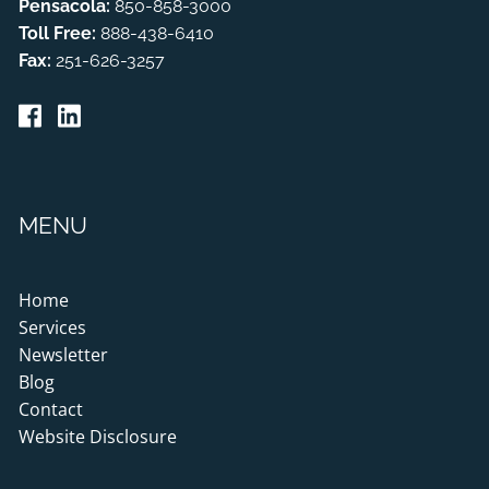
Pensacola:
850-858-3000
Toll Free:
888-438-6410
Fax:
251-626-3257
MENU
Home
Services
Newsletter
Blog
Contact
Website Disclosure