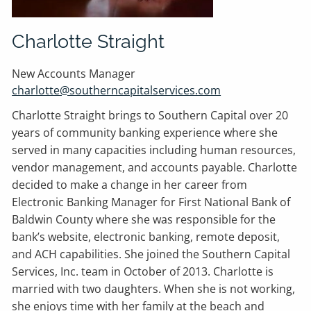
Charlotte Straight
New Accounts Manager
charlotte@southerncapitalservices.com
Charlotte Straight brings to Southern Capital over 20
years of community banking experience where she
served in many capacities including human resources,
vendor management, and accounts payable. Charlotte
decided to make a change in her career from
Electronic Banking Manager for First National Bank of
Baldwin County where she was responsible for the
bank’s website, electronic banking, remote deposit,
and ACH capabilities. She joined the Southern Capital
Services, Inc. team in October of 2013. Charlotte is
married with two daughters. When she is not working,
she enjoys time with her family at the beach and