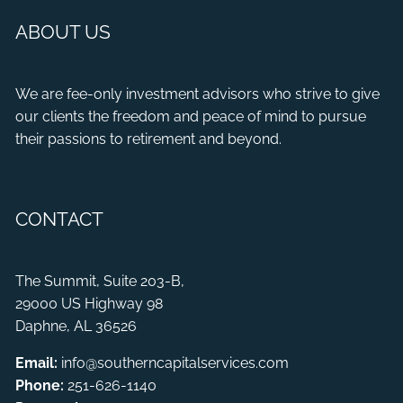
ABOUT US
We are fee-only investment advisors who strive to give
our clients the freedom and peace of mind to pursue
their passions to retirement and beyond.
CONTACT
The Summit, Suite 203-B,
29000 US Highway 98
Daphne, AL 36526
Email:
info@southerncapitalservices.com
Phone:
251-626-1140