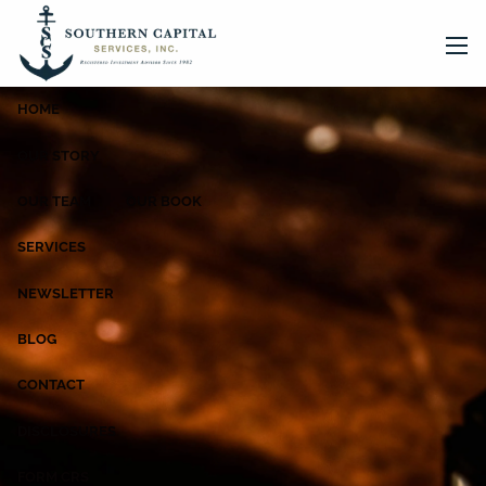
Skip to main content
men
HOME
OUR STORY
OUR TEAM
OUR BOOK
SERVICES
NEWSLETTER
BLOG
CONTACT
DISCLOSURES
FORM CRS