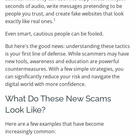
seconds of audio, write messages pretending to be
people you trust, and create fake websites that look
1
exactly like real ones.
Even smart, cautious people can be fooled.
But here's the good news: understanding these tactics
is your first line of defense. While scammers may have
new tools, awareness and education are powerful
countermeasures. With a few simple strategies, you
can significantly reduce your risk and navigate the
digital world with more confidence.
What Do These New Scams
Look Like?
Here are a few examples that have become
increasingly common: