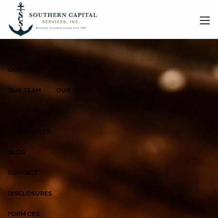
Skip to main content
men
HOME
OUR STORY
OUR TEAM
OUR BOOK
SERVICES
NEWSLETTER
BLOG
CONTACT
DISCLOSURES
FORM CRS