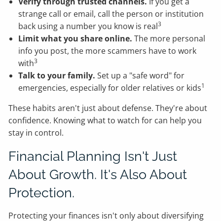
Verify through trusted channels.
If you get a
strange call or email, call the person or institution
3
back using a number you know is real
Limit what you share online.
The more personal
info you post, the more scammers have to work
3
with
Talk to your family.
Set up a "safe word" for
1
emergencies, especially for older relatives or kids
These habits aren't just about defense. They're about
confidence. Knowing what to watch for can help you
stay in control.
Financial Planning Isn't Just
About Growth. It's Also About
Protection.
Protecting your finances isn't only about diversifying