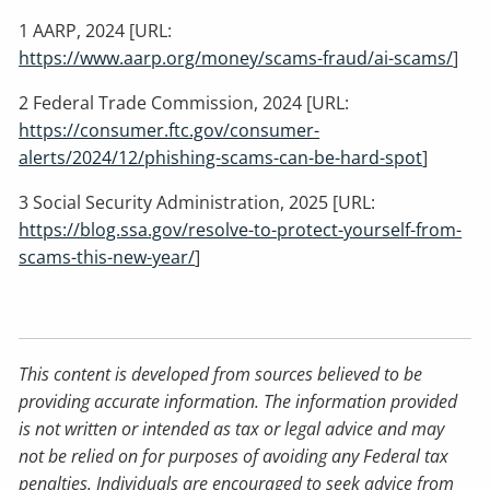
1 AARP, 2024 [URL:
https://www.aarp.org/money/scams-fraud/ai-scams/
]
2 Federal Trade Commission, 2024 [URL:
https://consumer.ftc.gov/consumer-
alerts/2024/12/phishing-scams-can-be-hard-spot
]
3 Social Security Administration, 2025 [URL:
https://blog.ssa.gov/resolve-to-protect-yourself-from-
scams-this-new-year/
]
This content is developed from sources believed to be
providing accurate information. The information provided
is not written or intended as tax or legal advice and may
not be relied on for purposes of avoiding any Federal tax
penalties. Individuals are encouraged to seek advice from