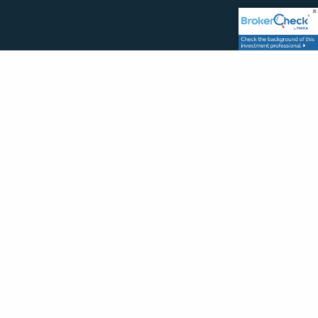
MENU
Home
Services
Newsletter
Blog
Contact
Website Disclosure
CONTACT FORM
Your Name
This field is required.