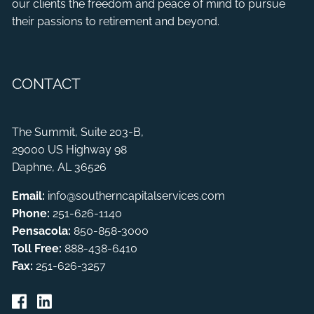
our clients the freedom and peace of mind to pursue
their passions to retirement and beyond.
CONTACT
The Summit, Suite 203-B,
29000 US Highway 98
Daphne, AL 36526
Email:
info@southerncapitalservices.com
Phone:
251-626-1140
Pensacola:
850-858-3000
Toll Free:
888-438-6410
Fax:
251-626-3257