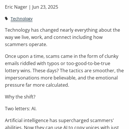
Eric Nager |
Jun 23, 2025
Technology
Technology has changed nearly everything about the
way we live, work, and connect including how
scammers operate.
Once upon a time, scams came in the form of clunky
emails riddled with typos or too-good-to-be-true
lottery wins. These days? The tactics are smoother, the
impersonations more believable, and the emotional
pressure far more calculated.
Why the shift?
Two letters: AI.
Artificial intelligence has supercharged scammers'
abilities. Now they can use AI to copy voices with just