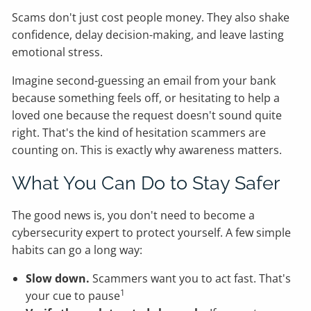
Scams don't just cost people money. They also shake
confidence, delay decision-making, and leave lasting
emotional stress.
Imagine second-guessing an email from your bank
because something feels off, or hesitating to help a
loved one because the request doesn't sound quite
right. That's the kind of hesitation scammers are
counting on. This is exactly why awareness matters.
What You Can Do to Stay Safer
The good news is, you don't need to become a
cybersecurity expert to protect yourself. A few simple
habits can go a long way:
Slow down.
Scammers want you to act fast. That's
1
your cue to pause