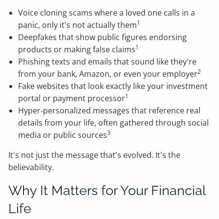
Voice cloning scams where a loved one calls in a
1
panic, only it's not actually them
Deepfakes that show public figures endorsing
1
products or making false claims
Phishing texts and emails that sound like they're
2
from your bank, Amazon, or even your employer
Fake websites that look exactly like your investment
1
portal or payment processor
Hyper-personalized messages that reference real
details from your life, often gathered through social
3
media or public sources
It's not just the message that's evolved. It's the
believability.
Why It Matters for Your Financial
Life