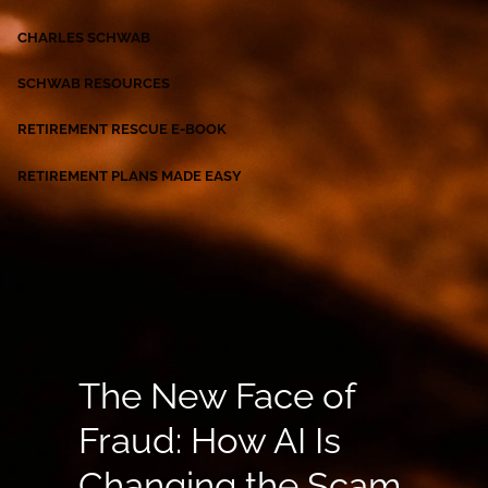
CHARLES SCHWAB
SCHWAB RESOURCES
RETIREMENT RESCUE E-BOOK
RETIREMENT PLANS MADE EASY
The New Face of
Fraud: How AI Is
Changing the Scam