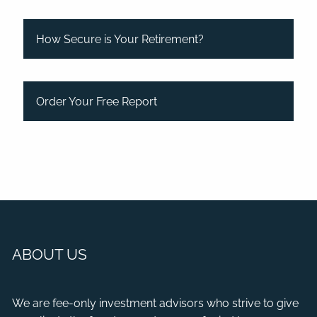
How Secure is Your Retirement?
Order Your Free Report
ABOUT US
We are fee-only investment advisors who strive to give