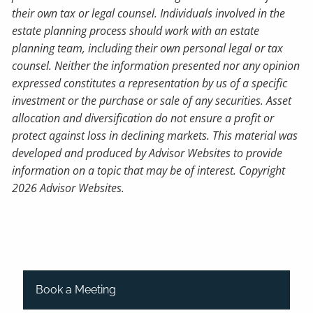
their own tax or legal counsel. Individuals involved in the
estate planning process should work with an estate
planning team, including their own personal legal or tax
counsel. Neither the information presented nor any opinion
expressed constitutes a representation by us of a specific
investment or the purchase or sale of any securities. Asset
allocation and diversification do not ensure a profit or
protect against loss in declining markets. This material was
developed and produced by Advisor Websites to provide
information on a topic that may be of interest. Copyright
2026 Advisor Websites.
Book a Meeting