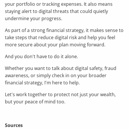
your portfolio or tracking expenses. It also means
staying alert to digital threats that could quietly
undermine your progress.
As part of a strong financial strategy, it makes sense to
take steps that reduce digital risk and help you feel
more secure about your plan moving forward.
And you don't have to do it alone.
Whether you want to talk about digital safety, fraud
awareness, or simply check in on your broader
financial strategy, I'm here to help.
Let's work together to protect not just your wealth,
but your peace of mind too.
Sources