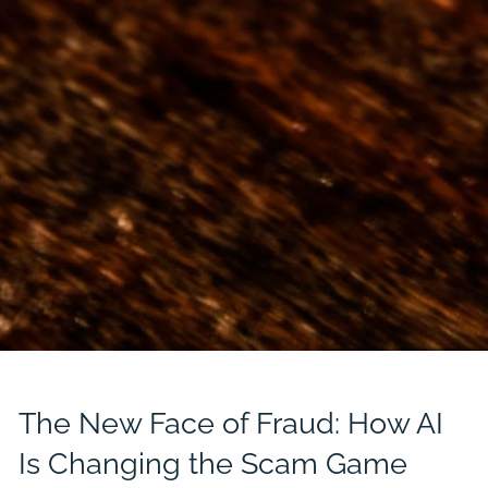
The New Face of Fraud: How AI
Is Changing the Scam Game