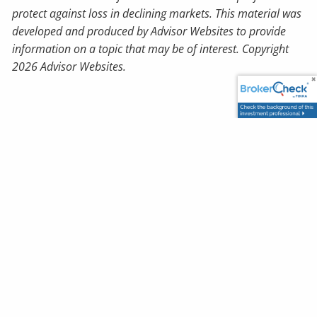
protect against loss in declining markets. This material was
developed and produced by Advisor Websites to provide
information on a topic that may be of interest. Copyright
2026 Advisor Websites.
Book a Meeting
How Secure is Your Retirement?
Order Your Free Report