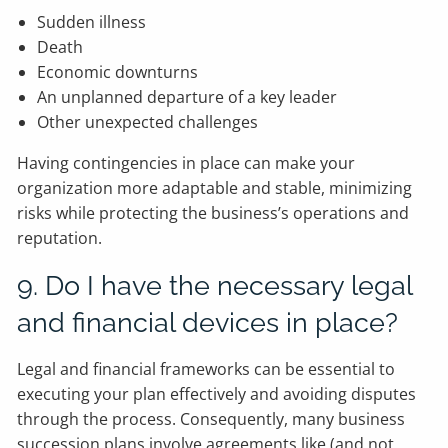
Sudden illness
Death
Economic downturns
An unplanned departure of a key leader
Other unexpected challenges
Having contingencies in place can make your
organization more adaptable and stable, minimizing
risks while protecting the business’s operations and
reputation.
9. Do I have the necessary legal
and financial devices in place?
Legal and financial frameworks can be essential to
executing your plan effectively and avoiding disputes
through the process. Consequently, many business
succession plans involve agreements like (and not