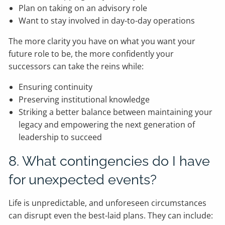
Plan on taking on an advisory role
Want to stay involved in day-to-day operations
The more clarity you have on what you want your
future role to be, the more confidently your
successors can take the reins while:
Ensuring continuity
Preserving institutional knowledge
Striking a better balance between maintaining your
legacy and empowering the next generation of
leadership to succeed
8. What contingencies do I have
for unexpected events?
Life is unpredictable, and unforeseen circumstances
can disrupt even the best-laid plans. They can include: