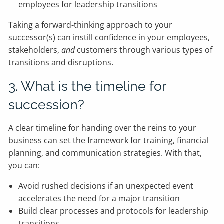
employees for leadership transitions
Taking a forward-thinking approach to your
successor(s) can instill confidence in your employees,
stakeholders,
and
customers through various types of
transitions and disruptions.
3. What is the timeline for
succession?
A clear timeline for handing over the reins to your
business can set the framework for training, financial
planning, and communication strategies. With that,
you can:
Avoid rushed decisions if an unexpected event
accelerates the need for a major transition
Build clear processes and protocols for leadership
transitions