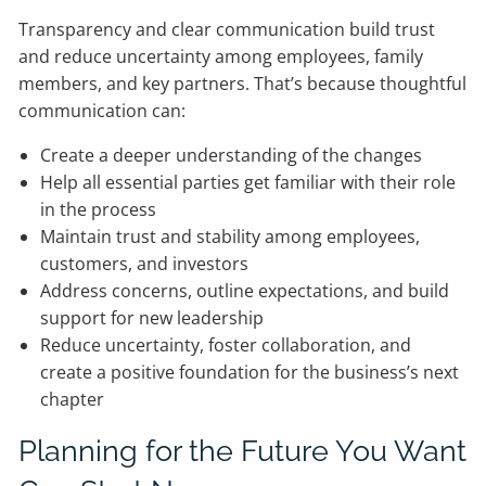
Transparency and clear communication build trust
and reduce uncertainty among employees, family
members, and key partners. That’s because thoughtful
communication can:
Create a deeper understanding of the changes
Help all essential parties get familiar with their role
in the process
Maintain trust and stability among employees,
customers, and investors
Address concerns, outline expectations, and build
support for new leadership
Reduce uncertainty, foster collaboration, and
create a positive foundation for the business’s next
chapter
Planning for the Future You Want