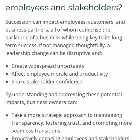
employees and stakeholders?
Succession can impact employees, customers, and
business partners, all of whom comprise the
backbone of a business while being key to its long-
term success. If not managed thoughtfully, a
leadership change can be disruptive and:
Create widespread uncertainty
Affect employee morale and productivity
Shake stakeholder confidence
By understanding and addressing these potential
impacts, business owners can:
Take a more strategic approach to maintaining
transparency, fostering trust, and promoting more
seamless transitions.
Proactively engaging employees and stakeholders