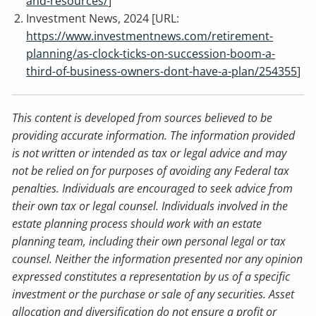
and-resources/
]
Investment News, 2024 [URL:
https://www.investmentnews.com/retirement-
planning/as-clock-ticks-on-succession-boom-a-
third-of-business-owners-dont-have-a-plan/254355
]
This content is developed from sources believed to be
providing accurate information. The information provided
is not written or intended as tax or legal advice and may
not be relied on for purposes of avoiding any Federal tax
penalties. Individuals are encouraged to seek advice from
their own tax or legal counsel. Individuals involved in the
estate planning process should work with an estate
planning team, including their own personal legal or tax
counsel. Neither the information presented nor any opinion
expressed constitutes a representation by us of a specific
investment or the purchase or sale of any securities. Asset
allocation and diversification do not ensure a profit or