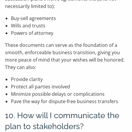
necessarily limited to):
Buy-sell agreements
Wills and trusts
Powers of attorney
These documents can serve as the foundation of a
smooth, enforceable business transition, giving you
more peace of mind that your wishes will be honored.
They can also:
Provide clarity
Protect all parties involved
Minimize possible delays or complications
Pave the way for dispute-free business transfers
10. How will I communicate the
plan to stakeholders?