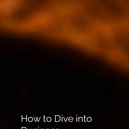
How to Dive into