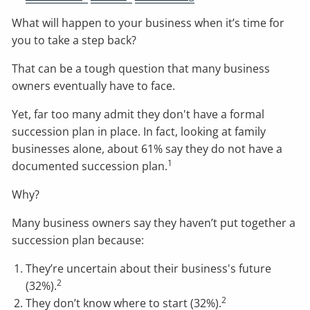
What will happen to your business when it’s time for
you to take a step back?
That can be a tough question that many business
owners eventually have to face.
Yet, far too many admit they don't have a formal
succession plan in place. In fact, looking at family
businesses alone, about 61% say they do not have a
1
documented succession plan.
Why?
Many business owners say they haven’t put together a
succession plan because:
They’re uncertain about their business's future
2
(32%).
2
They don’t know where to start (32%).