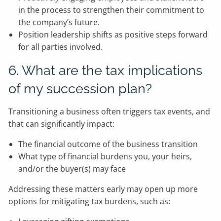
in the process to strengthen their commitment to
the company’s future.
Position leadership shifts as positive steps forward
for all parties involved.
6. What are the tax implications
of my succession plan?
Transitioning a business often triggers tax events, and
that can significantly impact:
The financial outcome of the business transition
What type of financial burdens you, your heirs,
and/or the buyer(s) may face
Addressing these matters early may open up more
options for mitigating tax burdens, such as: