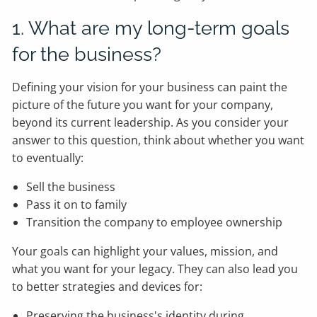
1. What are my long-term goals
for the business?
Defining your vision for your business can paint the
picture of the future you want for your company,
beyond its current leadership. As you consider your
answer to this question, think about whether you want
to eventually:
Sell the business
Pass it on to family
Transition the company to employee ownership
Your goals can highlight your values, mission, and
what you want for your legacy. They can also lead you
to better strategies and devices for:
Preserving the business's identity during