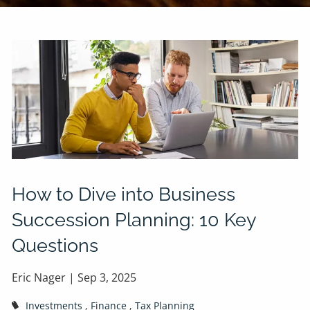
How to Dive into Business
Succession Planning: 10 Key
Questions
Eric Nager |
Sep 3, 2025
Investments
Finance
Tax Planning