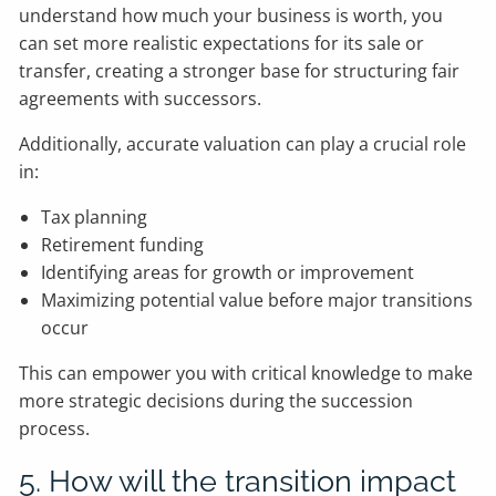
understand how much your business is worth, you
can set more realistic expectations for its sale or
transfer, creating a stronger base for structuring fair
agreements with successors.
Additionally, accurate valuation can play a crucial role
in:
Tax planning
Retirement funding
Identifying areas for growth or improvement
Maximizing potential value before major transitions
occur
This can empower you with critical knowledge to make
more strategic decisions during the succession
process.
5. How will the transition impact