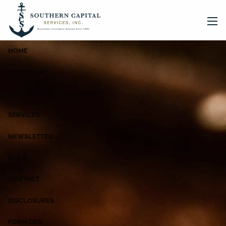
Skip to main content
men
HOME
OUR STORY
OUR TEAM
OUR BOOK
SERVICES
NEWSLETTER
BLOG
CONTACT
DISCLOSURES
FORM CRS