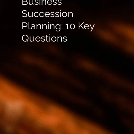
Business
Succession
Planning: 10 Key
Questions