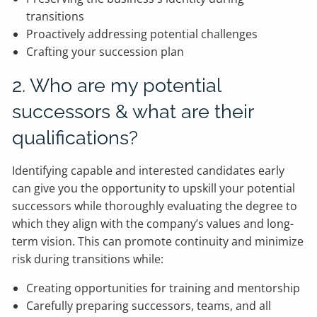
transitions
Proactively addressing potential challenges
Crafting your succession plan
2. Who are my potential
successors & what are their
qualifications?
Identifying capable and interested candidates early
can give you the opportunity to upskill your potential
successors while thoroughly evaluating the degree to
which they align with the company’s values and long-
term vision. This can promote continuity and minimize
risk during transitions while:
Creating opportunities for training and mentorship
Carefully preparing successors, teams, and all