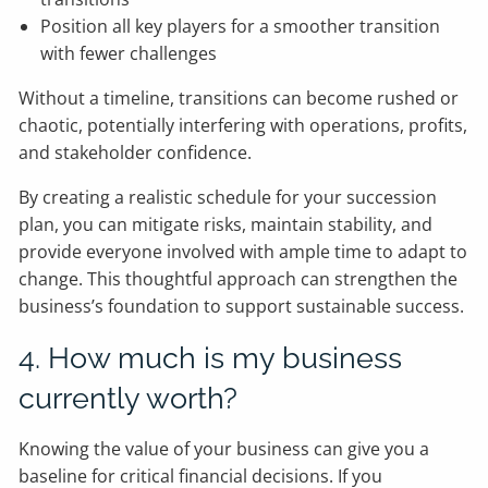
Position all key players for a smoother transition
with fewer challenges
Without a timeline, transitions can become rushed or
chaotic, potentially interfering with operations, profits,
and stakeholder confidence.
By creating a realistic schedule for your succession
plan, you can mitigate risks, maintain stability, and
provide everyone involved with ample time to adapt to
change. This thoughtful approach can strengthen the
business’s foundation to support sustainable success.
4. How much is my business
currently worth?
Knowing the value of your business can give you a
baseline for critical financial decisions. If you