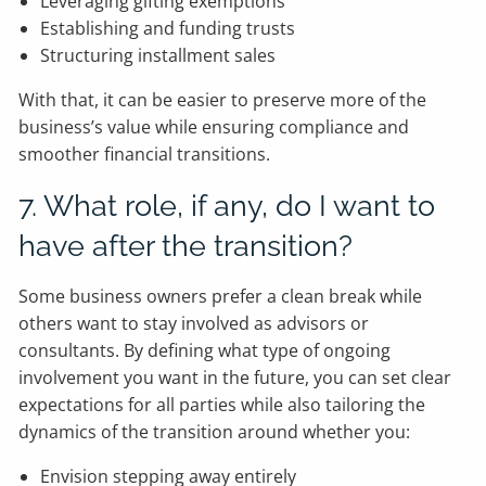
Leveraging gifting exemptions
Establishing and funding trusts
Structuring installment sales
With that, it can be easier to preserve more of the
business’s value while ensuring compliance and
smoother financial transitions.
7. What role, if any, do I want to
have after the transition?
Some business owners prefer a clean break while
others want to stay involved as advisors or
consultants. By defining what type of ongoing
involvement you want in the future, you can set clear
expectations for all parties while also tailoring the
dynamics of the transition around whether you:
Envision stepping away entirely