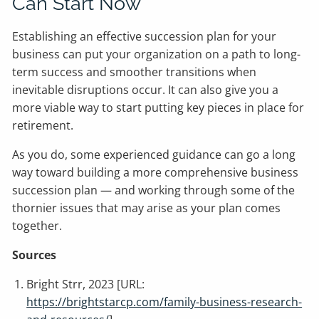
Can Start Now
Establishing an effective succession plan for your
business can put your organization on a path to long-
term success and smoother transitions when
inevitable disruptions occur. It can also give you a
more viable way to start putting key pieces in place for
retirement.
As you do, some experienced guidance can go a long
way toward building a more comprehensive business
succession plan — and working through some of the
thornier issues that may arise as your plan comes
together.
Sources
Bright Strr, 2023 [URL:
https://brightstarcp.com/family-business-research-