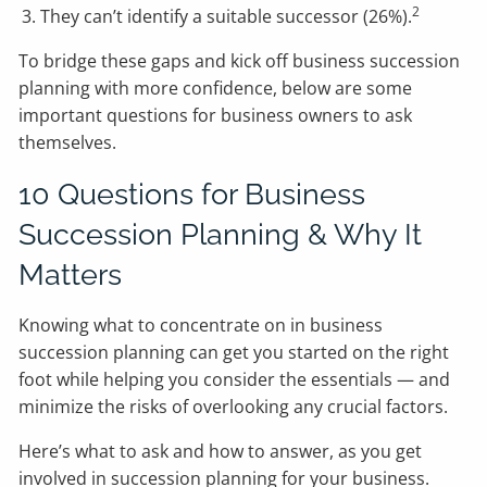
2
They can’t identify a suitable successor (26%).
To bridge these gaps and kick off business succession
planning with more confidence, below are some
important questions for business owners to ask
themselves.
10 Questions for Business
Succession Planning & Why It
Matters
Knowing what to concentrate on in business
succession planning can get you started on the right
foot while helping you consider the essentials — and
minimize the risks of overlooking any crucial factors.
Here’s what to ask and how to answer, as you get
involved in succession planning for your business.