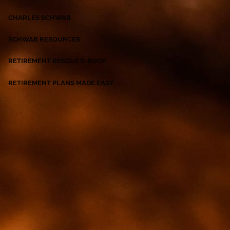
CHARLES SCHWAB
SCHWAB RESOURCES
RETIREMENT RESCUE E-BOOK
RETIREMENT PLANS MADE EASY